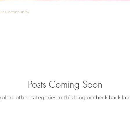
ur Community
Posts Coming Soon
xplore other categories in this blog or check back late