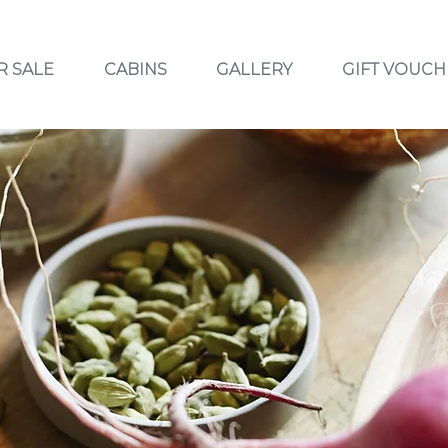
R SALE
CABINS
GALLERY
GIFT VOUCH