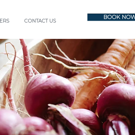
BOOK NO
ERS
CONTACT US