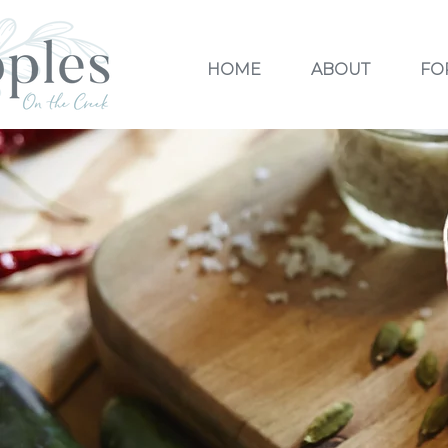
HOME
ABOUT
FO