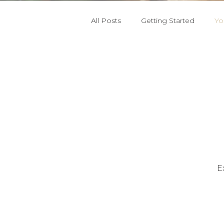
All Posts
Getting Started
Yo
E