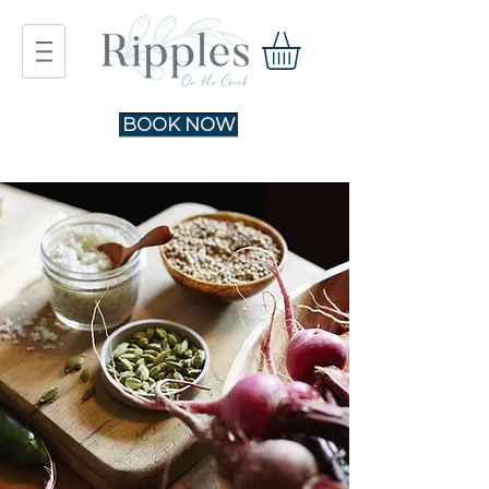
BOOK NOW