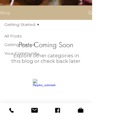
Blog
Getting Started
All Posts
Posts Coming Soon
Getting Started
Your Community
Explore other categories in
this blog or check back later.
© 2023 by Ripples on the Creek
BOOK NOW