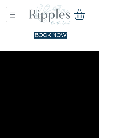
BOOK NOW