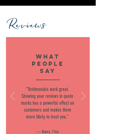
Reviews
WHAT
PEOPLE
SAY
“Testimonials work great.
Showing your reviews in quote
marks has a powerful effect on
customers and makes them
more likely to trust you.”
— Name, Title